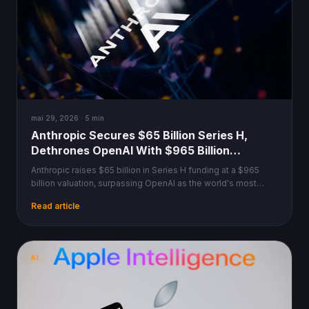
mai 29, 2026 · 5 min
Anthropic Secures $65 Billion Series H,
Dethrones OpenAI With $965 Billion
Valuation
Anthropic raises $65 billion in Series H funding at a $965
billion valuation, surpassing OpenAI as the world's most
valuable AI startup.
Read article
AI