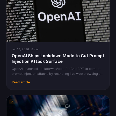
juin 10, 2026 · 6 min
OpenAI Ships Lockdown Mode to Cut Prompt
Injection Attack Surface
OpenAI launched Lockdown Mode for ChatGPT to combat
prompt injection attacks by restricting live web browsing and
image retrieval to prevent data exfiltration.
Read article
AI