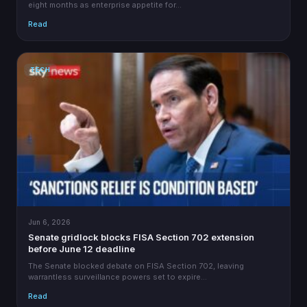
eight months as enterprise appetite for…
Read
TECH
Jun 6, 2026
Senate gridlock blocks FISA Section 702 extension
before June 12 deadline
The Senate blocked debate on FISA Section 702, leaving
warrantless surveillance powers set to expire…
Read