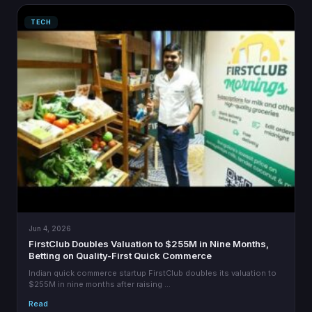
TECH
Jun 4, 2026
FirstClub Doubles Valuation to $255M in Nine Months,
Betting on Quality-First Quick Commerce
Indian quick commerce startup FirstClub doubles its valuation to
$255M in nine months after raising …
Read