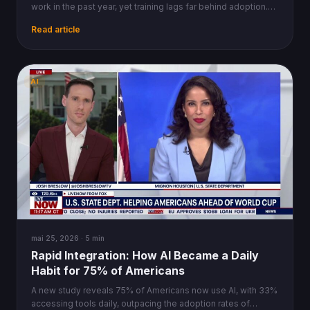
work in the past year, yet training lags far behind adoption.
Industry data reveals the uneven curve.
Read article
AI
mai 25, 2026 · 5 min
Rapid Integration: How AI Became a Daily
Habit for 75% of Americans
A new study reveals 75% of Americans now use AI, with 33%
accessing tools daily, outpacing the adoption rates of