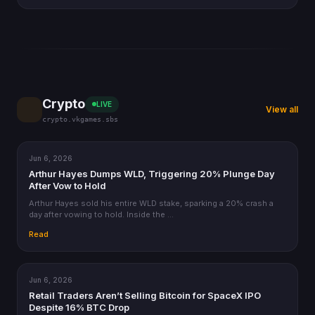
Crypto
LIVE
View all
crypto.vkgames.sbs
Jun 6, 2026
CRYPTO
Arthur Hayes Dumps WLD, Triggering 20% Plunge Day
After Vow to Hold
Arthur Hayes sold his entire WLD stake, sparking a 20% crash a
day after vowing to hold. Inside the …
Read
Jun 6, 2026
CRYPTO
Retail Traders Aren’t Selling Bitcoin for SpaceX IPO
Despite 16% BTC Drop