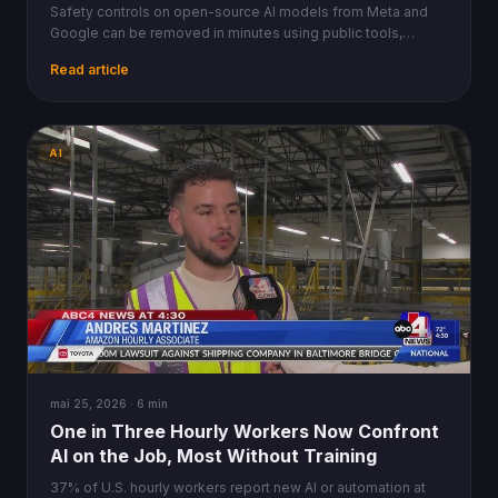
Safety controls on open-source AI models from Meta and
Google can be removed in minutes using public tools,
raising urgent questions about regulatory limits.
Read article
AI
mai 25, 2026 · 6 min
One in Three Hourly Workers Now Confront
AI on the Job, Most Without Training
37% of U.S. hourly workers report new AI or automation at