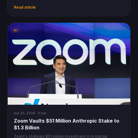
personal computers and the internet.
Read article
AI
mai 25, 2026 · 4 min
Zoom Vaults $51 Million Anthropic Stake to
$1.3 Billion
Zoom's strategic $51 million investment in AI startup