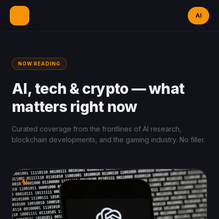
AI
NOW READING
AI, tech & crypto —
what
matters right now
Curated coverage from the frontlines of AI research,
blockchain developments, and the gaming industry. No filler.
AI