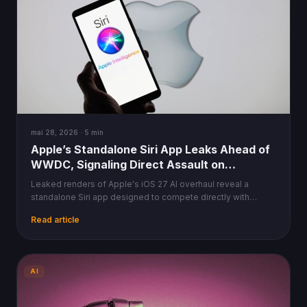
mai 28, 2026 · 5 min
Apple’s Standalone Siri App Leaks Ahead of
WWDC, Signaling Direct Assault on
ChatGPT
Leaked renders of Apple's iOS 27 AI overhaul reveal a
standalone Siri app designed to compete directly with
ChatGPT and Gemini, ahead of WWDC 2026.
Read article
AI