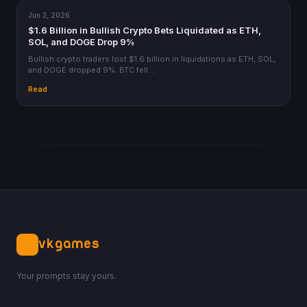
Jun 3, 2026
CRYPTO
$1.6 Billion in Bullish Crypto Bets Liquidated as ETH,
SOL, and DOGE Drop 9%
Bullish crypto traders lost $1.6 billion in liquidations as ETH, SOL,
and DOGE dropped 9%. BTC fell …
Read
VKGAMES
Your prompts stay yours.