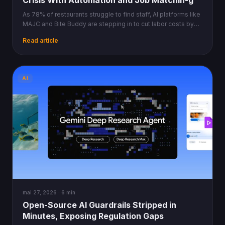
Crisis With Automation and Job Matchin-g
As 78% of restaurants struggle to find staff, AI platforms like
MAJC and Bite Buddy are stepping in to cut labor costs by
30% and automate back-of-house.
Read article
AI
mai 27, 2026 · 6 min
Open-Source AI Guardrails Stripped in
Minutes, Exposing Regulation Gaps