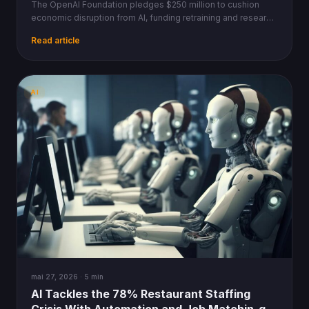
The OpenAI Foundation pledges $250 million to cushion
economic disruption from AI, funding retraining and research
as decentralized blockchain protocols offer parallel safety
Read article
nets.
AI
mai 27, 2026 · 5 min
AI Tackles the 78% Restaurant Staffing