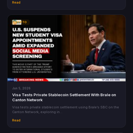
Read
CRYPTO
Jun 5, 2026
Visa Tests Private Stablecoin Settlement With Brale on
Canton Network
Visa tests private stablecoin settlement using Brale’s SBC on the
Canton Network, exploring in…
Read