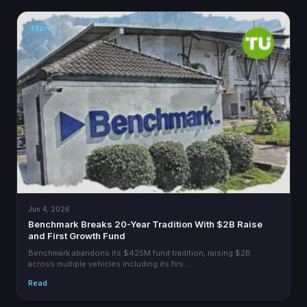
TECH
Jun 4, 2026
Benchmark Breaks 20-Year Tradition With $2B Raise
and First Growth Fund
Benchmark abandons its $425M fund tradition, raising $2B
across multiple vehicles including its firs…
Read