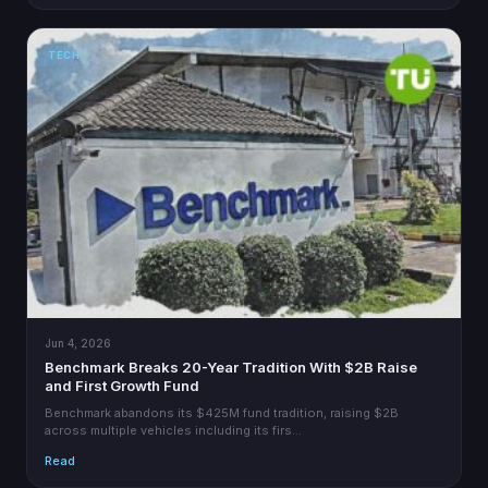
TECH
Jun 4, 2026
Benchmark Breaks 20-Year Tradition With $2B Raise
and First Growth Fund
Benchmark abandons its $425M fund tradition, raising $2B
across multiple vehicles including its firs…
Read