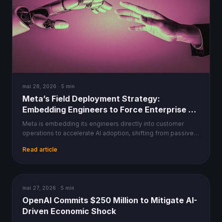
mai 28, 2026 · 5 min
Meta’s Field Deployment Strategy:
Embedding Engineers to Force Enterprise AI
Adoption
Meta is embedding its engineers directly into customer
operations to accelerate AI adoption, shifting from passive
tooling to hands-on integration workflows.
Read article
AI
mai 27, 2026 · 5 min
OpenAI Commits $250 Million to Mitigate AI-
Driven Economic Shock