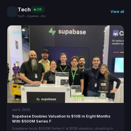
Tech
LIVE
View all
tech.vkgames.sbs
TECH
Jun 6, 2026
Supabase Doubles Valuation to $10B in Eight Months
With $500M Series F
Supabase lands $500M Series F at $10B valuation, doubling in