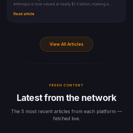
Anthropic is now valued at nearly $1.3 billion, marking a
massive ROI ahead of a new $900B valuation round.
Read article
View All Articles
FRESH CONTENT
Latest from the network
The 5 most recent articles from each platform —
fetched live.