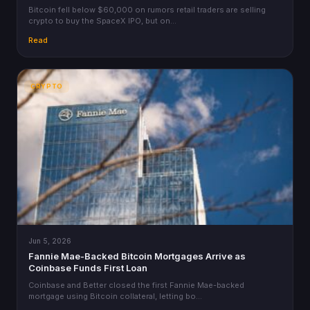
Bitcoin fell below $60,000 on rumors retail traders are selling
crypto to buy the SpaceX IPO, but on…
Read
CRYPTO
Jun 5, 2026
Fannie Mae-Backed Bitcoin Mortgages Arrive as
Coinbase Funds First Loan
Coinbase and Better closed the first Fannie Mae-backed
mortgage using Bitcoin collateral, letting bo…