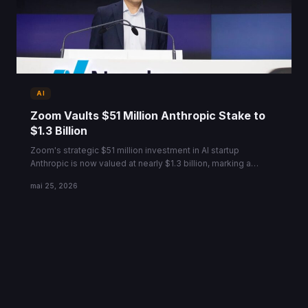
AI
Zoom Vaults $51 Million Anthropic Stake to
$1.3 Billion
Zoom's strategic $51 million investment in AI startup
Anthropic is now valued at nearly $1.3 billion, marking a
massive ROI ahead of a new $900B valuation round.
mai 25, 2026