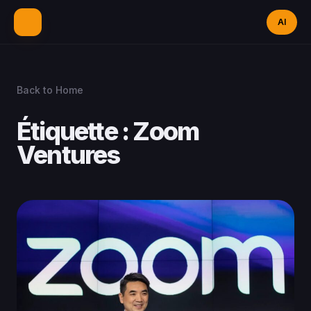
AI
Back to Home
Étiquette :
Zoom
Ventures