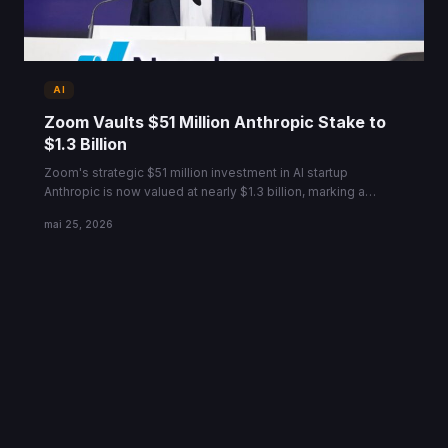
AI
Zoom Vaults $51 Million Anthropic Stake to
$1.3 Billion
Zoom's strategic $51 million investment in AI startup
Anthropic is now valued at nearly $1.3 billion, marking a
massive ROI ahead of a new $900B valuation round.
mai 25, 2026