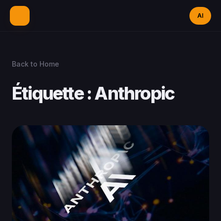
AI
Back to Home
Étiquette :
Anthropic