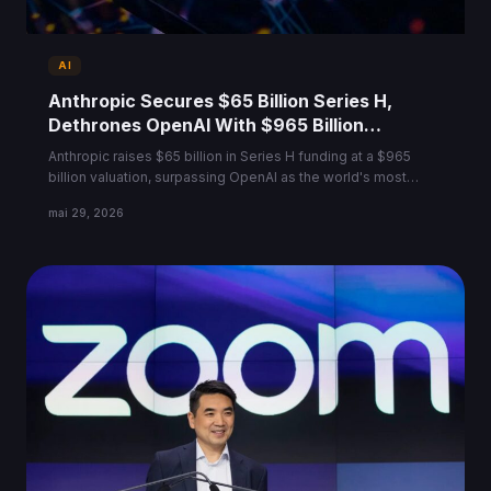
AI
Anthropic Secures $65 Billion Series H,
Dethrones OpenAI With $965 Billion
Valuation
Anthropic raises $65 billion in Series H funding at a $965
billion valuation, surpassing OpenAI as the world's most
valuable AI startup.
mai 29, 2026